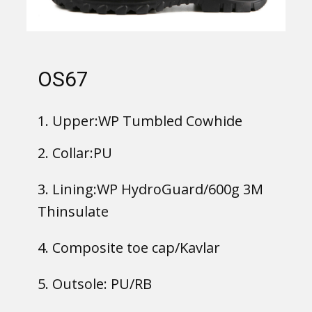
OS67
1. Upper:WP Tumbled Cowhide
2. Collar:PU
3. Lining:WP HydroGuard/600g 3M
Thinsulate
4. Composite toe cap/Kavlar
5. Outsole: PU/RB